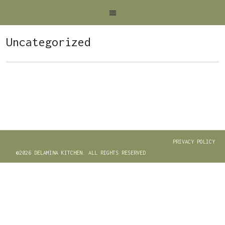
Uncategorized
PRIVACY POLICY
©2026 DELAMINA KITCHEN. ALL RIGHTS RESERVED