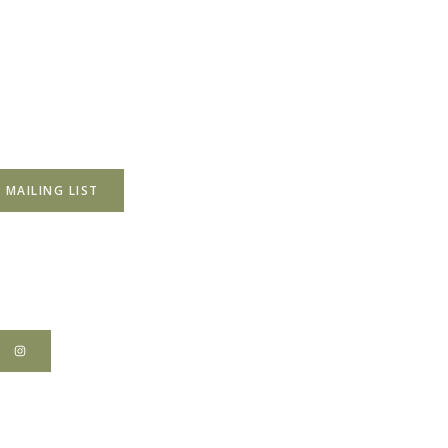
 MAILING LIST